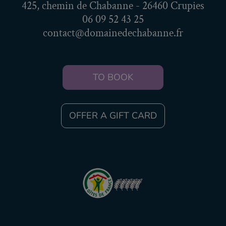
425, chemin de Chabanne - 26460 Crupies
06 09 52 43 25
contact@domainedechabanne.fr
TO BOOK
OFFER A GIFT CARD