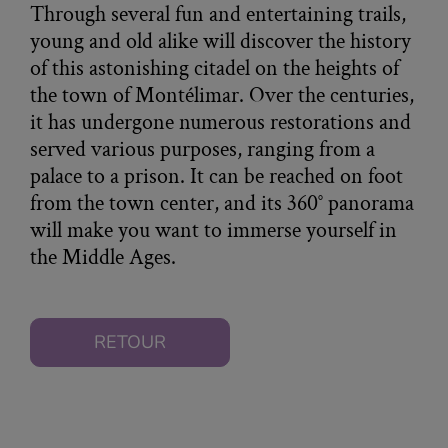
Through several fun and entertaining trails,
young and old alike will discover the history
of this astonishing citadel on the heights of
the town of Montélimar. Over the centuries,
it has undergone numerous restorations and
served various purposes, ranging from a
palace to a prison. It can be reached on foot
from the town center, and its 360° panorama
will make you want to immerse yourself in
the Middle Ages.
RETOUR