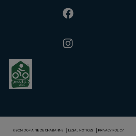
©2024 DOMAINE DE CHABANNE
LEGAL NOTICES
PRIVACY POLICY