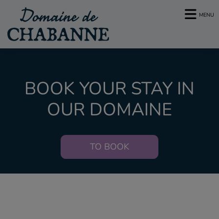
MENU
BOOK YOUR STAY IN
OUR DOMAINE
TO BOOK