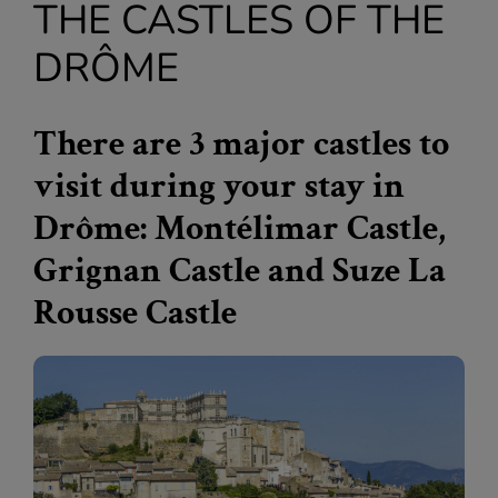
THE CASTLES OF THE
DRÔME
There are 3 major castles to
visit during your stay in
Drôme: Montélimar Castle,
Grignan Castle and Suze La
Rousse Castle