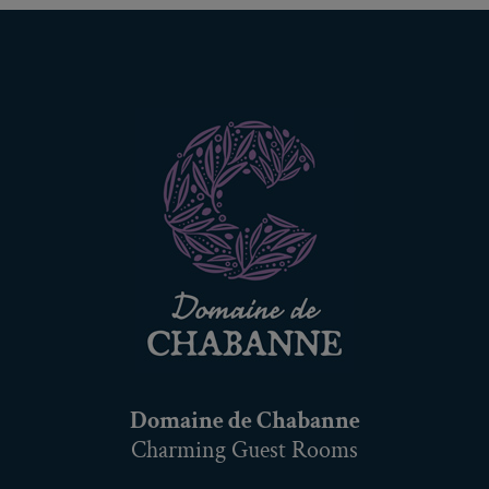
Domaine de Chabanne
Charming Guest Rooms