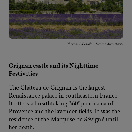
Photos : L.Pascale – Drôme Attractivité
Grignan castle and its Nighttime
Festivities
The Château de Grignan is the largest
Renaissance palace in southeastern France.
It offers a breathtaking 360° panorama of
Provence and the lavender fields. It was the
residence of the Marquise de Sévigné until
her death.