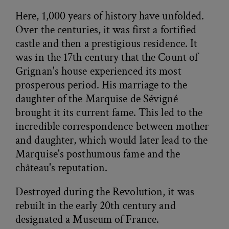
Here, 1,000 years of history have unfolded.
Over the centuries, it was first a fortified
castle and then a prestigious residence. It
was in the 17th century that the Count of
Grignan's house experienced its most
prosperous period. His marriage to the
daughter of the Marquise de Sévigné
brought it its current fame. This led to the
incredible correspondence between mother
and daughter, which would later lead to the
Marquise's posthumous fame and the
château's reputation.
Destroyed during the Revolution, it was
rebuilt in the early 20th century and
designated a Museum of France.